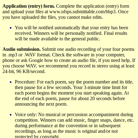
Application (entry) form.
Complete the application (entry) form
and upload your files at www.nfsps.submittable.com/bbp3. Once
you have uploaded the files, you cannot make edits.
You will be notified automatically that your entry has been
received.
Winners will be personally notified. Final results
will be made available to the general public.
Audio submission.
Submit one audio recording of your four poems
in .mp3 or .WAV format.
Check the software in your computer,
phone or ask Google how to create an audio file, if you need help. If
you
choose
WAV, we recommend you record in stereo using at least
24-bit, 96 KB/second.
Procedure: For each poem, say the poem number and its title,
then pause for a few seconds.
Your 3-minute time limit for
each poem begins the moment you start speaking again. At
the end of each poem, pause for about 20 seconds before
announcing the next poem.
Voice only: No musical or percussion accompaniment during
competition.
W
inners can add music, finger snaps, dance, etc.
during performance at the convention or in subsequent
recordings, as long as the music is original and/or not
protected by copyright.