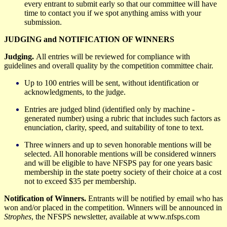
every entrant to submit early so that our committee will have
time to contact you if we spot anything amiss with your
submission.
JUDGING and NOTIFICATION OF WINNERS
Judging.
All entries will be reviewed for compliance with
guidelines and overall quality by the competition committee
chair.
Up to
100 entries will be sent, without identification or
acknowledgments, to
the judge.
Entries are judged blind (identified only by machine -
generated number) using a rubric that includes such factors as
enunciation, clarity, speed, and suitability of tone to text.
Three winners and up to seven honorable mentions will be
selected. All honorable mentions will be considered winners
and will be eligible to have NFSPS pay for one years basic
membership in the state poetry society of their choice at a cost
not to exceed $35 per membership.
Notification of Winners.
E
ntrants will be notified
by email
who has
won and/or placed in the competition. Winners will be announced in
Strophes
, the NFSPS newsletter, available at www.nfsps
.com