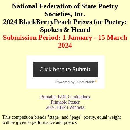
National Federation of State Poetry
Societies, Inc.
20
24
BlackBerryPeach Prizes for Poetry:
Spoken & Heard
Submission Period: 1 January - 15 March
20
24
Printable BBP3 Guidelines
Printable Poster
2024 BBP3 Winners
T
his competition blends "stage" and "page" poetry, equal weight
will be given to performance and poetics.