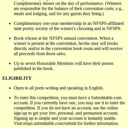
Complimentary dinner on the day of performance. (Winners
are responsible for the balance of their convention costs, e.g.,
meals and lodging, and for any guests they bring.)
Complimentary one-year membership in an NFSPS-affiliated
state poetry society of the winner's choosing and in NFSPS.
Book release at the NFSPS annual convention. Wh
en
a
winner is present at the convention, he/she may sell books
directly and/or in the convention book room and will receive
all proceeds from those sales.
Up to seven Honorable Mentions will
have
their
poems
published in
the book.
ELIGIBILITY
Open to all poets writing and speaking in English.
To enter this competition, you must have a Submittable.com
account. If you currently have one, you may use it to enter the
competition. If you do not have an account, use the online
sign-up to get your free, personal, and permanent account.
Signing up is simple and your account is instantly usable.
Visit nfsps.submittable.com/submit for further information.