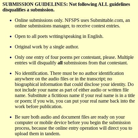
SUBMISSION GUIDELINES: Not following ALL guidelines
disqualifies a submission.
Online submissions only. NFSPS uses Submittable.com, an
online submissions manager, to receive contest entries.
Open to all poets writing/speaking in English.
Original work by a single author.
Only one entry of four poems per contestant, please. Multiple
entries will disqualify
all
submissions from that contestant.
No identification. There must be no author identification
anywhere on the audio files or in the transcript; no
biographical information that could disclose your identity. Do
not include your name as part of either audio or written file
name. Substitute a fictitious name if your real name is in a title
or poem; if you win, you can put your real name back into the
work before publication.
Be sure both audio and document files are ready on your
computer or mobile device before you begin the submission
process, because the online entry operation will direct you to
upload them in tandem.