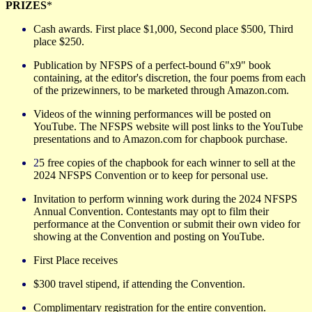
PRIZES
*
Cash awards. First place
$1,000, Second place $500, Third
place $250.
Publication by NFSPS of a perfect-bound 6"x9" book
containing, at the editor's discretion, the four poems from each
of the prizewinners, to be marketed through Amazon.com.
Videos of the winning
performances will be posted on
YouTube. The NFSPS website will post links to the YouTube
presentations and to Amazon.com for chapbook purchase.
2
5 free copies of the chapbook for each winner to sell at the
20
24
NFSPS Convention or to keep for personal use.
Invitation to perform winning work during the 20
24
NFSPS
Annual Convention. Contestants may opt to film their
performance at the Convention or submit their own video for
showing at the Convention and posting on YouTube.
First Place receives
$300 travel stipend, if attending the Convention.
Complimentary registration for the entire convention.