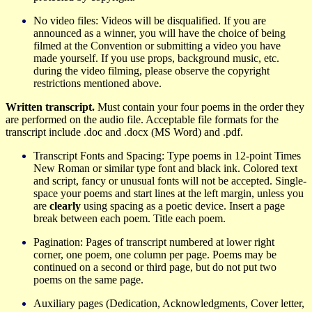
No video files: Videos will be disqualified. If you are
announced as a winner, you will have the choice of being
filmed at the Convention or submitting a video you have
made yourself. If you use props, background music, etc.
during the video filming, please observe the copyright
restrictions mentioned above.
Written transcript.
Must contain your four poems in the order they
are performed on the audio file. Acceptable file formats for the
transcript include .doc and .docx (MS Word) and .pdf.
Transcript
Fonts and Spacing: Type poems in 12-point Times
New Roman or similar type font and black ink. Colored text
and script, fancy or unusual fonts will not be accepted. Single-
space your poems and start lines at the left margin, unless you
are
clearly
using spacing as a poetic device. Insert a page
break between each poem. Title each poem.
Pagination: Pages of transcript numbered at lower right
corner, one poem, one column per page. Poems may be
continued on a second or third page, but do not put two
poems on the same page.
Auxiliary pages (Dedication, Acknowledgments, Cover letter,