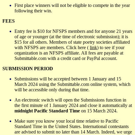
First place winners will not be eligible to compete in the year
following their win.
FEES
Entry fee is $10 for NFSPS members and for anyone 21 years
of age or younger (at the time of electronic submission); it is
$15 for all others. Members of state poetry societies affiliated
with NFSPS are members. Click here (
link
) to see if your
organization is an NFSPS affiliate. All fees are payable at
Submittable.com with a credit card or PayPal account.
SUBMISSION PERIOD
Submissions will be accepted between 1 January and 15
March 20
24
using the Submittable.com online system, which
will be accessible only during that time.
An electronic switch will open the Submissions function in
the first minute of 1 January 20
24
and close it automatically at
midnight Pacific Standard Time
on 15 March 20
24
.
Make sure you know your local time relative to Pacific
Standard Time in the United States. International contestants
are advised to submit no later than 14 March. Indeed, we urge