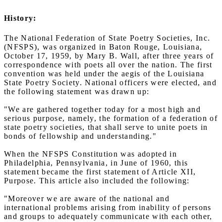
History:
The National Federation of State Poetry Societies, Inc.
(NFSPS), was organized in Baton Rouge, Louisiana,
October 17, 1959, by Mary B. Wall, after three years of
correspondence with poets all over the nation. The first
convention was held under the aegis of the Louisiana
State Poetry Society. National officers were elected, and
the following statement was drawn up:
"We are gathered together today for a most high and
serious purpose, namely, the formation of a federation of
state poetry societies, that shall serve to unite poets in
bonds of fellowship and understanding."
When the NFSPS Constitution was adopted in
Philadelphia, Pennsylvania, in June of 1960, this
statement became the first statement of Article XII,
Purpose. This article also included the following:
"Moreover we are aware of the national and
international problems arising from inability of persons
and groups to adequately communicate with each other,