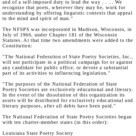
and of a self-imposed duty to lead the way . . . . We
recognize that poets, wherever they may be, work for
understanding by offering linguistic contexts that appeal
to the mind and spirit of man."
The NFSPS was incorporated in Madison, Wisconsin, in
July of 1966, under Chapter 181 of the Wisconsin
Statutes. At that time two amendments were added to the
Constitution:
"The National Federation of State Poetry Societies, Inc.,
will not participate in a political campaign for or against
any candidate for public office, or devote a substantial
part of its activities to influencing legislation."
"The purposes of the National Federation of State
Poetry Societies are exclusively educational and literary.
In the event of the dissolution of this organization its
assets will be distributed for exclusively educational and
literary purposes, after all debts have been paid."
The National Federation of State Poetry Societies began
with ten charter-member states (in this order):
Louisiana State Poetry Society