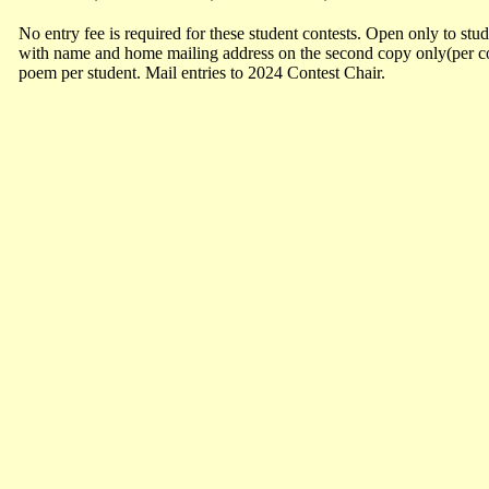
No entry fee is required for these student contests. Open only to stu
with name and home mailing address on the second copy only(per con
poem per student. Mail entries to 2024 Contest Chair.