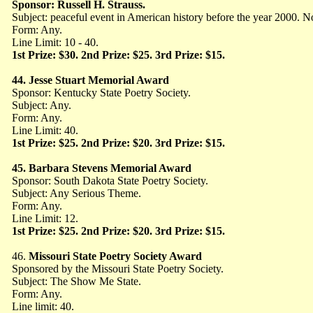
Sponsor: Russell H. Strauss.
Subject: peaceful event in American history before the year 2000. 
Form: Any.
Line Limit: 10 - 40.
1st Prize: $30. 2nd Prize: $25. 3rd Prize: $15.
44. Jesse Stuart Memorial Award
Sponsor: Kentucky State Poetry Society.
Subject: Any.
Form: Any.
Line Limit: 40.
1st Prize: $25. 2nd Prize: $20. 3rd Prize: $15.
45. Barbara Stevens Memorial Award
Sponsor: South Dakota State Poetry Society.
Subject: Any Serious Theme.
Form: Any.
Line Limit: 12.
1st Prize: $25. 2nd Prize: $20. 3rd Prize: $15.
46.
Missouri State Poetry Society Award
Sponsored by the Missouri State Poetry Society.
Subject: The Show Me State.
Form: Any.
Line limit: 40.