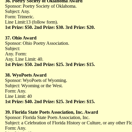
36. Poetry Society of Oklahoma Award
Sponsor: Poetry Society of Oklahoma.
Subject: Any.
Form: Trimeric.
Line Limit:13 (follow form).
1st Prize: $50. 2nd Prize: $30. 3rd Prize: $20.
37. Ohio Award
Sponsor: Ohio Poetry Association.
Subject:
Any. Form:
Any. Line Limit: 40.
1st Prize: $50. 2nd Prize: $25. 3rd Prize: $15.
38. WyoPoets Award
Sponsor: WyoPoets of Wyoming.
Subject: Wyoming or the West.
Form: Any.
Line Limit: 40
1st Prize: $40. 2nd Prize: $25. 3rd Prize: $15.
39. Florida State Poets Association, Inc. Award
Sponsor: Florida State Poets Association, Inc.
Subject: a Celebration of Florida History or Culture, or any other Flo
Form: Any.