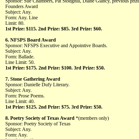
Sponsor: Sue Chambers, Pat Stodghill, Diane Glancy, previous pri
Founders Award
Subject: Any.
Form: Any. Line
Limit: 80.
1st Prize: $115. 2nd Prize: $85. 3rd Prize: $60.
6.
NFSPS Board Award
Sponsor: NFSPS Executive and Appointive Boards.
Subject: Any.
Form: Ballade.
Line Limit: 50.
1st Prize: $175. 2nd Prize: $100. 3rd Prize: $50.
7.
Stone Gathering Award
Sponsor: Danielle Dufy Literary.
Subject: Any.
Form: Prose Poems.
Line Limit: 40.
1st Prize: $125. 2nd Prize: $75. 3rd Prize: $50.
8.
Poetry Society of Texas Award
*(members only)
Sponsor: Poetry Society of Texas
Subject: Any.
Form: Any.