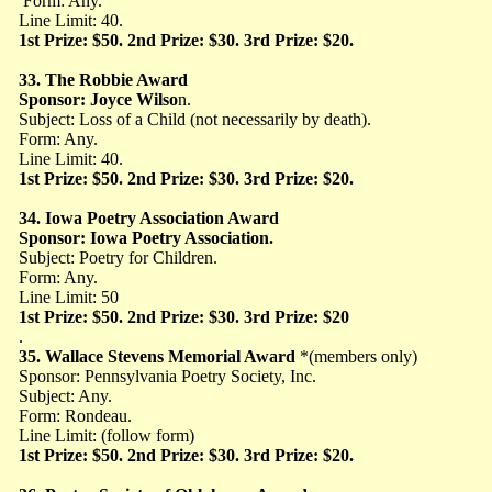
Form: Any.
Line Limit: 40.
1st Prize: $50. 2nd Prize: $30. 3rd Prize: $20.
33. The Robbie Award
Sponsor: Joyce Wilso
n.
Subject: Loss of a Child (not necessarily by death).
Form: Any.
Line Limit: 40.
1st Prize: $50. 2nd Prize: $30. 3rd Prize: $20.
34. Iowa Poetry Association Award
Sponsor: Iowa Poetry Association.
Subject: Poetry for Children.
Form: Any.
Line Limit: 50
1st Prize: $50. 2nd Prize: $30. 3rd Prize: $20
.
35. Wallace Stevens Memorial Award
*(members only)
Sponsor: Pennsylvania Poetry Society, Inc.
Subject: Any.
Form: Rondeau.
Line Limit: (follow form)
1st Prize: $50. 2nd Prize: $30. 3rd Prize: $20.