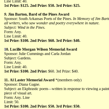
Line Limit: 40.
1st Prize: $125. 2nd Prize: $50. 3rd Prize: $25.
9.
Jim Barton, Bard of the Pines Award
Sponsor: South Arkansas Poets of the Pines.
In Memory of Jim Barto
all writers, who
saw wonder and poetry everywhere in nature.
Subject: Wind in the Pines.
Form: Any.
Line Limit: 40.
1st Prize: $100. 2nd Prize: $60. 3rd Prize: $40.
1
0.
Lucille Morgan Wilson Memorial Award
Sponsor: Julie Cummings and Carla Jordan
Subject: Gardens.
Form: Any.
Line Limit: 40.
1st Prize: $100. 2nd Prize:
$60. 3rd Prize: $40.
11.
Al Laster Memorial Award
*(members only)
Sponsor: Diana Gagne.
Subject: an Ekphrastic poem
—
written in response to viewing a pain
piece of visual art.
Form: Any. Line
Limit: 50.
1st Prize: $100. 2nd Prize: $50. 3rd Prize: $50.