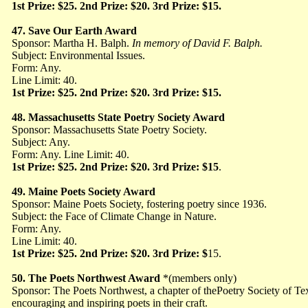
1st Prize: $25. 2nd Prize: $20. 3rd Prize: $15.
47. Save Our Earth Award
Sponsor: Martha H. Balph.
In memory of
David F. Balph.
Subject: Environmental Issues.
Form: Any.
Line Limit: 40.
1st Prize: $25. 2nd Prize: $20. 3rd Prize: $15.
48. Massachusetts State Poetry Society Award
Sponsor: Massachusetts State Poetry Society.
Subject: Any.
Form: Any. Line Limit: 40.
1st Prize: $25. 2nd Prize: $20. 3rd Prize: $15
.
49. Maine Poets Society Award
Sponsor: Maine Poets Society, fostering poetry since 1936.
Subject: the Face of Climate Change in Nature.
Form: Any.
Line Limit: 40.
1st Prize: $25. 2nd Prize: $20. 3rd Prize: $
15.
50. The Poets Northwest Award
*(members only)
Sponsor: The Poets Northwest, a chapter of thePoetry Society of Tex
encouraging and inspiring poets in their craft.