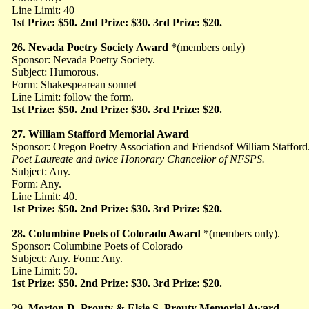
Line Limit: 40
1st Prize: $50. 2nd Prize: $30. 3rd Prize: $20.
26. Nevada Poetry Society Award
*(members only)
Sponsor: Nevada Poetry Society.
Subject: Humorous.
Form: Shakespearean sonnet
Line Limit: follow the form.
1st Prize: $50. 2nd Prize: $30. 3rd Prize: $20.
27. William Stafford Memorial Award
Sponsor: Oregon Poetry Association and Friends
of William Stafford
Poet Laureate and twice Honorary Chancellor of NFSPS.
Subject: Any.
Form: Any.
Line Limit: 40.
1st Prize: $50. 2nd Prize: $30. 3rd Prize: $20.
28. Columbine Poets of Colorado Award
*(members only).
Sponsor: Columbine Poets of Colorado
Subject: Any. Form: Any.
Line Limit: 50.
1st Prize: $50. 2nd Prize: $30. 3rd Prize: $20.
29.
Morton D. Prouty & Elsie S. Prouty Memorial Award