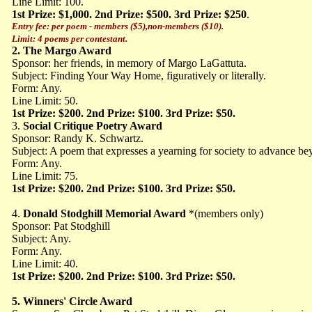
Line Limit: 100.
1st Prize: $1,000. 2nd Prize: $500. 3rd Prize: $250
.
Entry fee: per poem - members ($5),non-members ($10).
Limit: 4 poems per contestant.
2.
The Margo Award
Sponsor: her friends, in memory of Margo LaGattuta.
Subject: Finding Your Way Home, figuratively or literally.
Form: Any.
Line Limit: 50.
1st Prize: $200. 2nd Prize: $100. 3rd Prize: $50.
3.
Social Critique Poetry Award
Sponsor: Randy K. Schwartz.
Subject: A poem that expresses a yearning for society to advance 
Form: Any.
Line Limit: 75.
1st Prize: $200. 2nd Prize: $100. 3rd Prize: $50.
4.
Donald Stodghill Memorial Award
*(members only)
Sponsor: Pat Stodghill
Subject: Any.
Form: Any.
Line Limit: 40.
1st Prize: $200. 2nd Prize: $100. 3rd Prize: $50.
5.
Winners' Circle Award