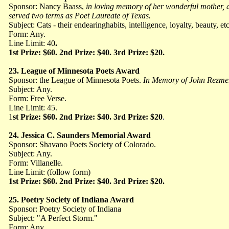
Sponsor: Nancy Baass,
in loving memory of her wonderful mother, a 
served two terms as Poet Laureate of Texas.
Subject: Cats - their endearinghabits, intelligence, loyalty, beauty, et
Form: Any.
Line Limit: 40
.
1st Prize: $60. 2nd Prize: $40. 3rd Prize: $20.
23. League of Minnesota Poets Award
Sponsor: the League of Minnesota Poets.
In Memory of John Rezmer
Subject: Any.
Form: Free Verse.
Line Limit: 45.
1
st Prize: $60. 2nd Prize: $40. 3rd Prize: $20
.
24. Jessica C. Saunders Memorial Award
Sponsor: Shavano Poets Society of Colorado.
Subject: Any.
Form: Villanelle.
Line Limit: (follow form)
1st Prize: $60. 2nd Prize: $40. 3rd Prize: $20.
25. Poetry Society of Indiana Award
Sponsor: Poetry Society of Indiana
Subject: "A Perfect Storm."
Form: Any.