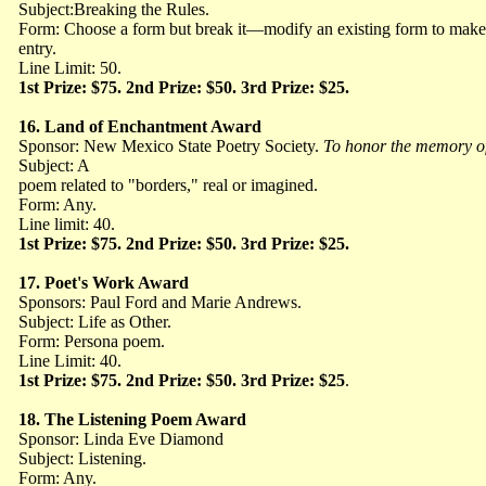
Subject:Breaking the Rules.
Form: Choose a form but break it—modify an existing form to make
entry.
Line Limit: 50.
1st Prize: $75. 2nd Prize: $50. 3rd Prize: $25.
16.
Land of Enchantment Award
Sponsor: New Mexico State Poetry Society.
To
honor the memory o
Subject: A
poem related to "borders," real or imagined.
Form: Any.
Line limit: 40.
1st Prize: $75. 2nd Prize: $50. 3rd Prize: $25.
17.
Poet's Work Award
Sponsors: Paul Ford and Marie Andrews.
Subject: Life as Other.
Form: Persona poem.
Line Limit: 40.
1st Prize: $75. 2nd Prize: $50. 3rd Prize: $25
.
18.
The Listening Poem Award
Sponsor: Linda Eve Diamond
Subject: Listening.
Form: Any.