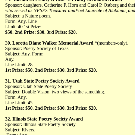
Sponsor: daughters, Catherine P. Horn and Carol
P. Ostberg and thei
who served as NFSPS Treasurer andPoet Laureate of Alabama, and E
Subject: a Nature poem.
Form: Any. Line
Limit: 40.1st Prize:
$50. 2nd Prize: $30. 3rd Prize: $20.
3
0. Loretta Diane Walker Memorial Award
*(members-only).
Sponsor: Poetry Society of Texas.
Subject: Any. Form:
Any.
Line Limit: 28.
1st Prize: $50. 2nd Prize: $30. 3rd Prize: $20.
31. Utah State Poetry Society Award
Sponsor: Utah State Poetry Society
Subject: Double Vision, two views of the samething.
Form: Any.
Line Limit: 45.
1st Prize: $50. 2nd Prize: $30. 3rd Prize: $20.
32. Illinois State Poetry Society Award
Sponsor: Illinois State Poetry Society
Subject: Rivers.