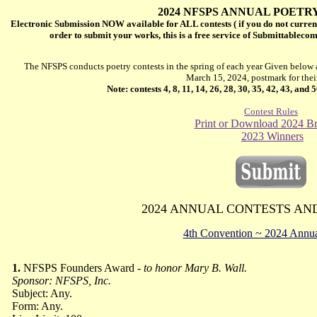
2024 NFSPS ANNUAL POETR
Electronic Submission NOW available for ALL contests ( if you do not curren
order to submit your works, this is a free service of Submittableco
The NFSPS conducts poetry contests in the spring of each year Given below a
March 15, 2024, postmark for thei
Note: contests 4, 8, 11, 14, 26, 28, 30, 35, 42, 43, and
Contest Rules
Print or Download 2024 B
2023 Winners
2024 ANNUAL
CONTESTS AN
4th Convention ~ 2024 Annua
1.
NFSPS Founders Award -
to honor Mary B. Wall.
Sponsor: NFSPS, Inc.
Subject: Any.
Form: Any.