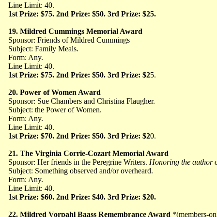
Line Limit: 40.
1st Prize: $75. 2nd Prize: $50. 3rd Prize: $25.
19.
Mildred Cummings Memorial Award
Sponsor: Friends of Mildred Cummings
Subject: Family Meals.
Form: Any.
Line Limit: 40.
1st Prize: $75. 2nd Prize: $50. 3rd Prize: $2
5.
20.
Power of Women Award
Sponsor: Sue Chambers and Christina Flaugher.
Subject: the Power of Women.
Form: Any.
Line Limit: 40.
1st Prize: $70. 2nd Prize: $50. 3rd Prize: $2
0.
21. The Virginia Corrie-Cozart Memorial Award
Sponsor: Her friends in the Peregrine Writers.
Honoring the author 
Subject: Something observed and/or overheard.
Form: Any.
Line Limit: 40.
1st Prize: $60. 2nd Prize: $40. 3rd Prize: $20.
22. Mildred Vorpahl Baass Remembrance Award
*(members-on