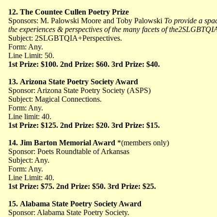
12.
The Countee Cullen Poetry Prize
Sponsors: M. Palowski Moore and Toby Palowski
To provide a spac
the experiences & perspectives of the many facets of the2SLGBT
Subject: 2SLGBTQIA+Perspectives.
Form: Any.
Line Limit: 50.
1st Prize: $100. 2nd Prize: $60. 3rd Prize: $40.
13.
Arizona State Poetry Society Award
Sponsor: Arizona State Poetry Society (ASPS)
Subject: Magical Connections.
Form: Any.
Line limit: 40.
1st Prize: $125. 2nd Prize: $20. 3rd Prize: $15.
14.
Jim Barton Memorial Award
*(members only)
Sponsor: Poets Roundtable of Arkansas
Subject: Any.
Form: Any.
Line Limit: 40.
1st Prize: $75. 2nd Prize: $50. 3rd Prize: $25.
15.
Alabama State Poetry Society Award
Sponsor: Alabama State Poetry Society.