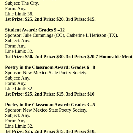
Subject: The City.
Form: Any.
Line Limit: 36.
1st Prize: $25. 2nd Prize: $20. 3rd Prize: $15.
Student Award: Grades 9 –12
Sponsor: Julie Cummings (CO), Catherine L'Herisson (TX).
Subject: Any.
Form: Any.
Line Limit: 32.
1st Prize: $50. 2nd Prize: $30. 3rd Prize: $20.7 Honorable Ment
Poetry in the Classroom Award: Grades 6 –8
Sponsor: New Mexico State Poetry Society.
Subject: Any.
Form: Any.
Line Limit: 32.
1st Prize: $25. 2nd Prize: $15. 3rd Prize: $10.
Poetry in the Classroom Award: Grades 3 –5
Sponsor: New Mexico State Poetry Society.
Subject: Any.
Form: Any.
Line Limit: 32.
1st Prize: $25. 2nd Prize: $15. 3rd Prize: $10.