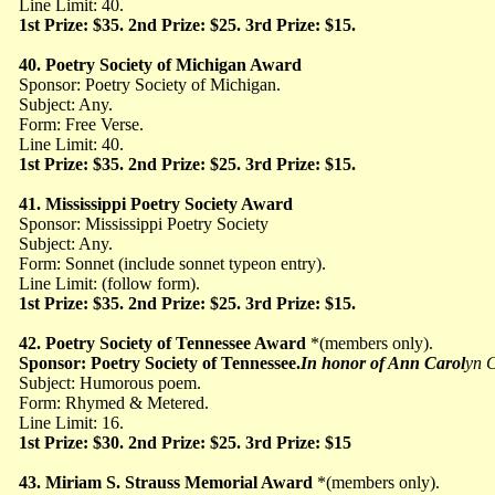
Line Limit: 40.
1st Prize: $35. 2nd Prize: $25. 3rd Prize: $15.
40. Poetry Society of Michigan Award
Sponsor: Poetry Society of Michigan.
Subject: Any.
Form: Free Verse.
Line Limit: 40.
1st Prize: $35. 2nd Prize: $25. 3rd Prize: $15.
41. Mississippi Poetry Society Award
Sponsor: Mississippi Poetry Society
Subject: Any.
Form: Sonnet (include sonnet typeon entry).
Line Limit: (follow form).
1st Prize: $35. 2nd Prize: $25. 3rd Prize: $15.
42. Poetry Society of Tennessee Award
*(members
only).
Sponsor: Poetry Society of Tennessee.
In honor of Ann Carol
yn C
Subject: Humorous
poem.
Form: Rhymed & Metered.
Line Limit: 16.
1st Prize: $30. 2nd Prize: $25. 3rd Prize: $15
43. Miriam S. Strauss Memorial Award
*(members
only).