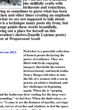
she skillfully crafts with
strikeouts and redactions,
ving us sometimes to guess what has been
icken and other times creating an emphasis
what we are not supposed to talk about.
s is a technique many poets shy from, but
nge paints these words beautifully,
ving out a place for herself on this
eration's shelves.Danelle Lejeune poetry
tor at
Wraparound South
Petrichor is a powerful collection
of honest poems declaring the
power of resilience. They are
filled with fresh, engaging
imagery that holds the tension
between beauty and harsh truths.
Nancy Hengeveld takes us into
the life of a woman with a son in
prison, an abusive husband, and
her challenges in beginning
again. When she is “gasping
nd the bathroom door waiting for the deep voice
pounding,” we feel fear. When she finds solace, so
e: “I came to see the firmness of marble, carvings
ak, curves of arches and windows, to feel the space
een my head and the ceiling.”