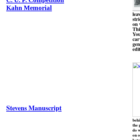
C. U. P. Competition
Kahn Memorial
lea
str
on 
Thi
You
car
gen
edi
Stevens Manuscript
behi
the 
do w
on o
betw