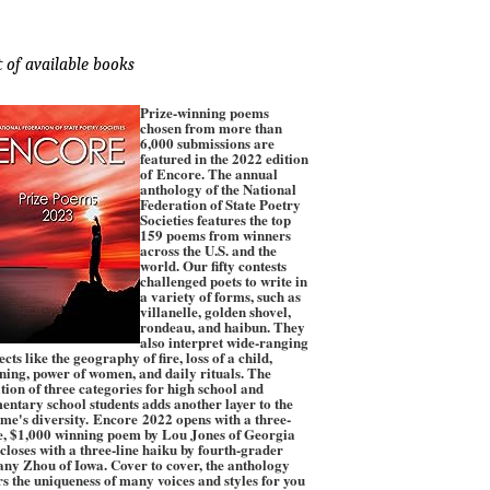
t of available books
Prize-winning poems
chosen from more than
6,000 submissions are
featured in the 2022 edition
of Encore. The annual
anthology of the National
Federation of State Poetry
Societies features the top
159 poems from winners
across the U.S. and the
world. Our fifty contests
challenged poets to write in
a variety of forms, such as
villanelle, golden shovel,
rondeau, and haibun. They
also interpret wide-ranging
ects like the geography of fire, loss of a child,
ening, power of women, and daily rituals. The
tion of three categories for high school and
entary school students adds another layer to the
me's diversity. Encore 2022 opens with a three-
e, $1,000 winning poem by Lou Jones of Georgia
closes with a three-line haiku by fourth-grader
any Zhou of Iowa. Cover to cover, the anthology
rs the uniqueness of many voices and styles for you