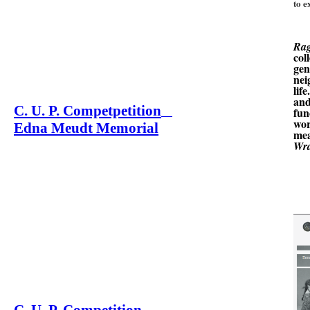
to e
Ra
col
gen
nei
lif
and
C. U. P. Competpetition
fun
wor
Edna Meudt Memorial
mea
Wra