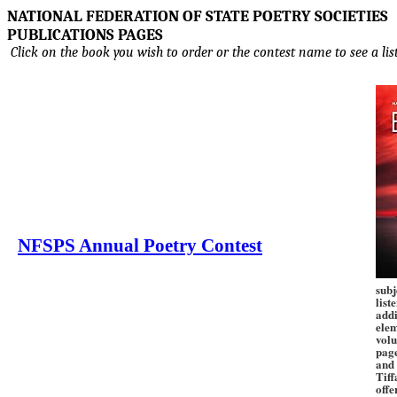
NATIONAL FEDERATION OF STATE POETRY SOCIETIES
PUBLICATIONS PAGES
Click on the book you wish to order or the contest name to see a lis
NFSPS Annual Poetry Contest
subj
list
addi
elem
volu
pag
and 
Tiff
offe