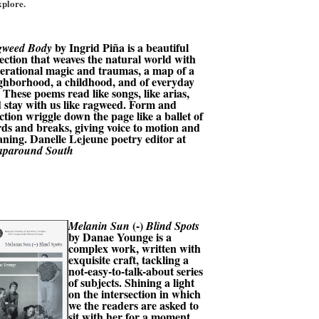
xplore.
by Ingrid Piña is a beautiful
gweed Body
lection that weaves the natural world with
erational magic and traumas, a map of a
ghborhood, a childhood, and of everyday
e. These poems read like songs, like arias,
 stay with us like ragweed. Form and
ction wriggle down the page like a ballet of
ds and breaks, giving voice to motion and
ning. Danelle Lejeune poetry editor at
paround South
(-)
Melanin Sun
Blind Spots
by
Danae Younge is a
complex work, written with
exquisite craft, tackling a
not-easy-to-talk-about series
of subjects. Shining a light
on the intersection in which
we the readers are asked to
sit with her for a moment,